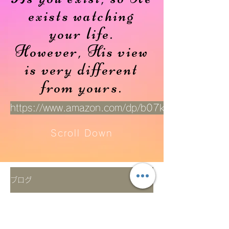
exists watching
your life.
However, His view
is very different
from yours.
https://www.amazon.com/dp/b07kt319hx
Scroll Down
ブログ
展覧会
All Posts