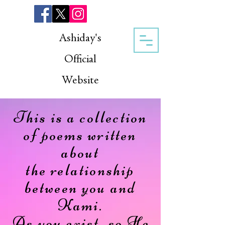
Ashiday's
Official
Website
This is a collection
of poems written
about
the relationship
between you and
Kami.
As you exist, so He